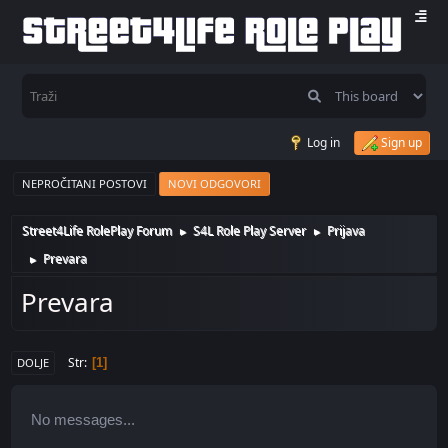
Log in
Sign up
NEPROČITANI POSTOVI
NOVI ODGOVORI
Street4Life RolePlay Forum
S4L Role Play Server
Prijava
►
►
Prevara
►
Prevara
Str
1
DOLJE
No messages...