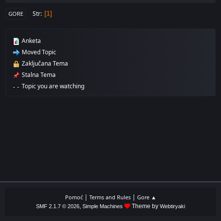
Str
1
GORE
Anketa
Moved Topic
Zaključana Tema
Stalna Tema
Topic you are watching
|
|
Pomoć
Terms and Rules
Gore ▲
,
Theme by
SMF 2.1.7 © 2026
Simple Machines
Webtiryaki