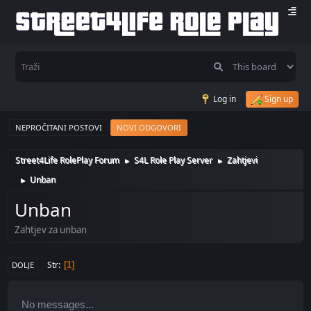
Log in
Sign up
NEPROČITANI POSTOVI
NOVI ODGOVORI
Street4Life RolePlay Forum
S4L Role Play Server
Zahtjevi
►
►
Unban
►
Unban
Zahtjev za unban
Str
1
DOLJE
No messages...