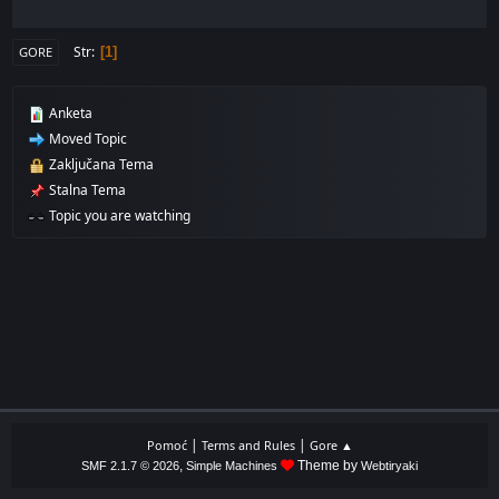
Str
1
GORE
Anketa
Moved Topic
Zaključana Tema
Stalna Tema
Topic you are watching
|
|
Pomoć
Terms and Rules
Gore ▲
,
Theme by
SMF 2.1.7 © 2026
Simple Machines
Webtiryaki